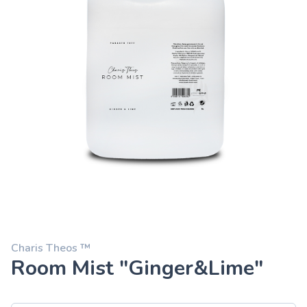
Charis Theos ™
Room Mist "Ginger&Lime"