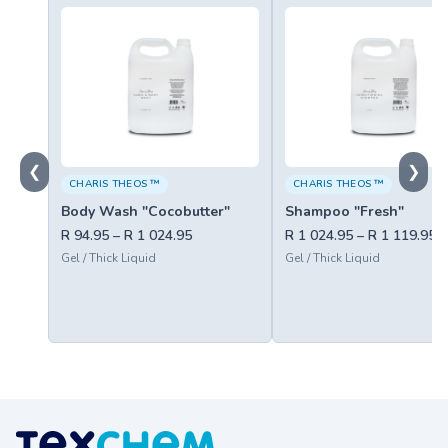
❮
❯
CHARIS THEOS ™
CHARIS THEOS ™
Body Wash "Cocobutter"
Shampoo "Fresh"
R 94.95 – R 1 024.95
R 1 024.95 – R 1 119.95
Gel / Thick Liquid
Gel / Thick Liquid