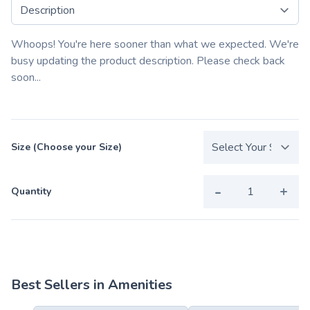
Select a tab
Whoops! You're here sooner than what we expected. We're
busy updating the product description. Please check back
soon...
Size (Choose your Size)
-
+
Quantity
Best Sellers in Amenities