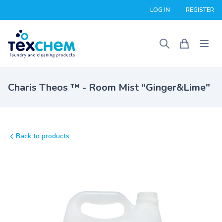
LOG IN
REGISTER
Charis Theos ™ - Room Mist "Ginger&Lime"
Back to products