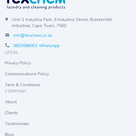
Unit-1 Industria Park, 6 Industria Street, Brackenfell
Industrial, Cape Town, 7560
info@texchem.co.za
0825586001 WhatsApp
LEGAL
Privacy Policy
Communications Policy
Term & Conditions
COMPANY
About
Clients
Testimonials
Blog