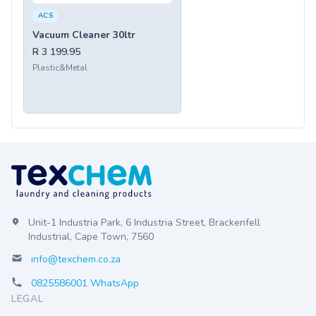
ACS
Vacuum Cleaner 30ltr
R 3 199.95
Plastic&Metal
Unit-1 Industria Park, 6 Industria Street, Brackenfell
Industrial, Cape Town, 7560
info@texchem.co.za
0825586001 WhatsApp
LEGAL