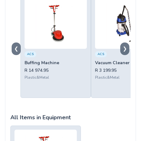
❮
❯
ACS
ACS
Buffing Machine
Vacuum Cleaner 30ltr
R 14 974.95
R 3 199.95
Plastic&Metal
Plastic&Metal
All Items in Equipment