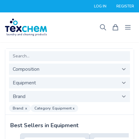
LOG IN
REGISTER
Search
Composition
Product Category
Brand
Brand: x
Category: Equipment x
Best Sellers in Equipment