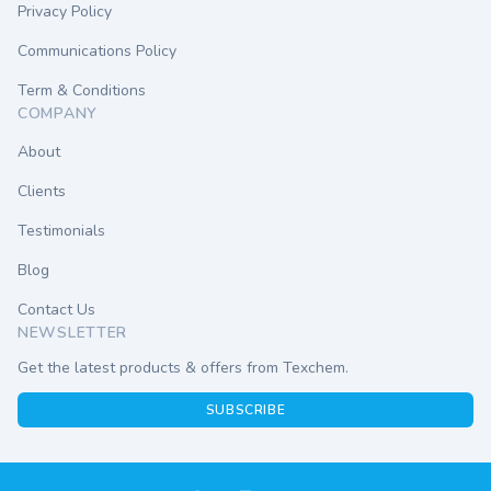
Privacy Policy
Communications Policy
Term & Conditions
COMPANY
About
Clients
Testimonials
Blog
Contact Us
NEWSLETTER
Get the latest products & offers from Texchem.
SUBSCRIBE