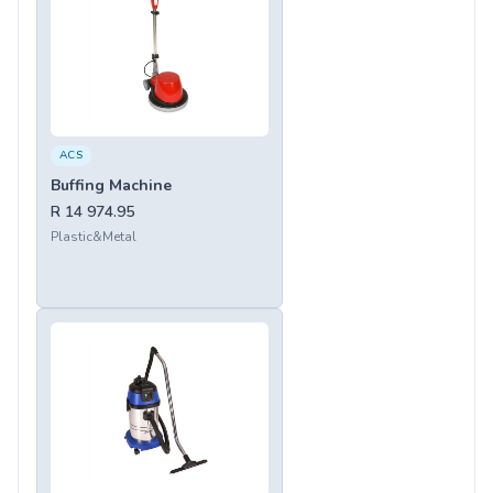
ACS
Buffing Machine
R 14 974.95
Plastic&Metal